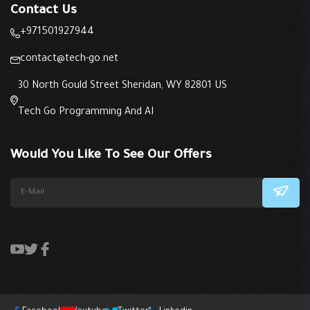
Contact Us
+971501927944
contact@tech-go.net
30 North Gould Street Sheridan, WY 82801 US
Tech Go Programming And AI
Would You Like To See Our Offers