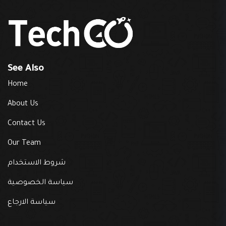
See Also
Home
About Us
Contact Us
Our Team
شروط الاستخدام
سياسة الخصوصية
سياسة الارجاع