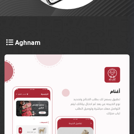
Aghnam