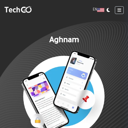
EN
Aghnam