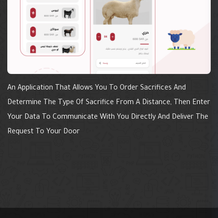
An Application That Allows You To Order Sacrifices And
Determine The Type Of Sacrifice From A Distance, Then Enter
Your Data To Communicate With You Directly And Deliver The
Request To Your Door