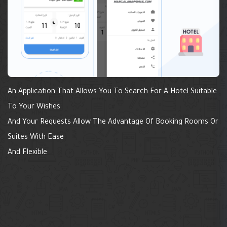
An Application That Allows You To Search For A Hotel Suitable
To Your Wishes
And Your Requests Allow The Advantage Of Booking Rooms Or
Suites With Ease
And Flexible