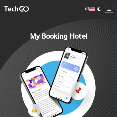
EN
My Booking Hotel