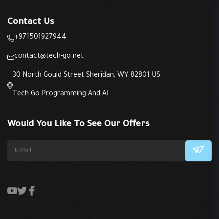
Contact Us
+971501927944
contact@tech-go.net
30 North Gould Street Sheridan, WY 82801 US
Tech Go Programming And AI
Would You Like To See Our Offers