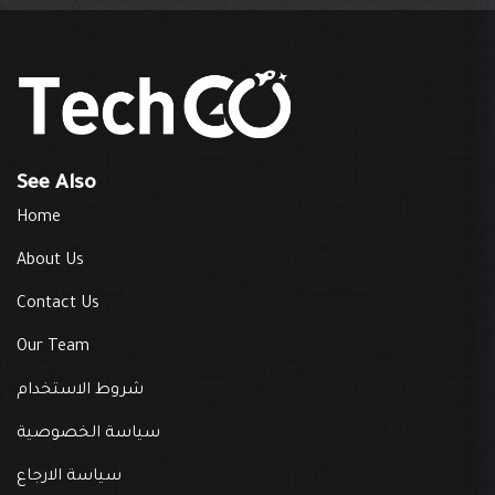
See Also
Home
About Us
Contact Us
Our Team
شروط الاستخدام
سياسة الخصوصية
سياسة الارجاع