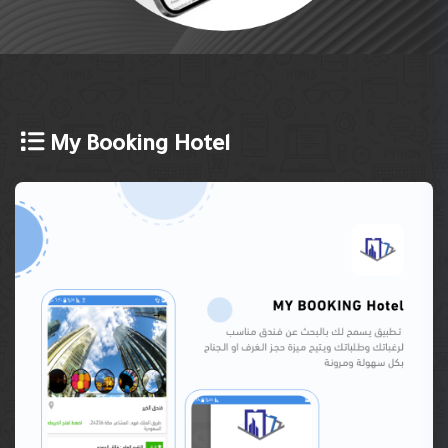
My Booking Hotel