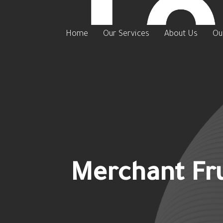
Home
Our Services
About Us
Ou
Merchant Fru