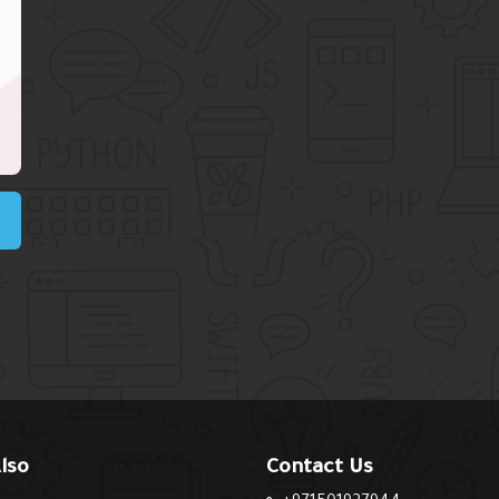
lso
Contact Us