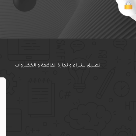
تطبيق لشراء و تجارة الفاكهة و الخضروات