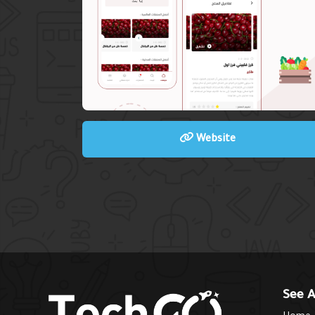
Website
See A