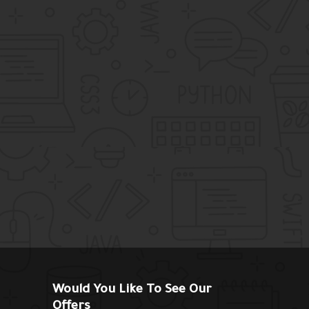
Would You Like To See Our
Offers