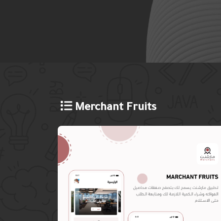
Merchant Fruits