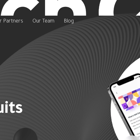
r Partners
Our Team
Blog
its